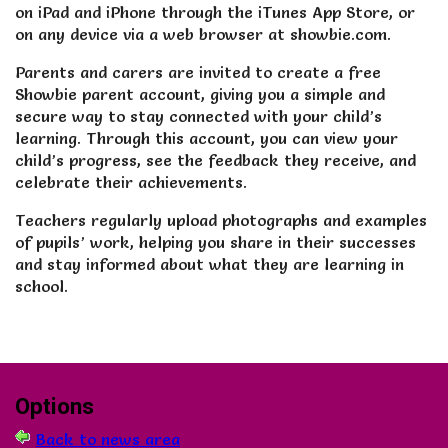
on iPad and iPhone through the iTunes App Store, or
on any device via a web browser at showbie.com.
Parents and carers are invited to create a free
Showbie parent account, giving you a simple and
secure way to stay connected with your child’s
learning. Through this account, you can view your
child’s progress, see the feedback they receive, and
celebrate their achievements.
Teachers regularly upload photographs and examples
of pupils’ work, helping you share in their successes
and stay informed about what they are learning in
school.
Options
Back to news area