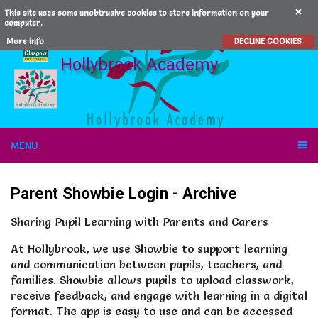
This site uses some unobtrusive cookies to store information on your
computer.
More info
DECLINE COOKIES
Hollybrook Academy
MENU
Parent Showbie Login
- Archive
Sharing Pupil Learning with Parents and Carers
At Hollybrook, we use Showbie to support learning
and communication between pupils, teachers, and
families. Showbie allows pupils to upload classwork,
receive feedback, and engage with learning in a digital
format. The app is easy to use and can be accessed