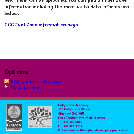
new menu will be uploaded. You can find all Fuel Zone
information including the most up to date information
below.
GCC Fuel Zone information page
Options
RSS feed for this page
View Archive
Hollybrook Academy
135 Hollybrook Street
Glasgow G42 7HU
Head Teacher: Mrs Mairi Barrett
T: 0141 423 5937
F: 0141 422 1394
E: headteacher@hollybrook-sec.glasgow.sch.uk