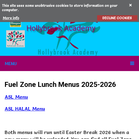
This site uses some unobtrusive cookies to store information on your
computer.
More info
DECLINE COOKIES
Hollybrook Academy
MENU
Fuel Zone Lunch Menus 2025-2026
ASL Menu
ASL HALAL Menu
Both menus will run until Easter Break 2026 when a